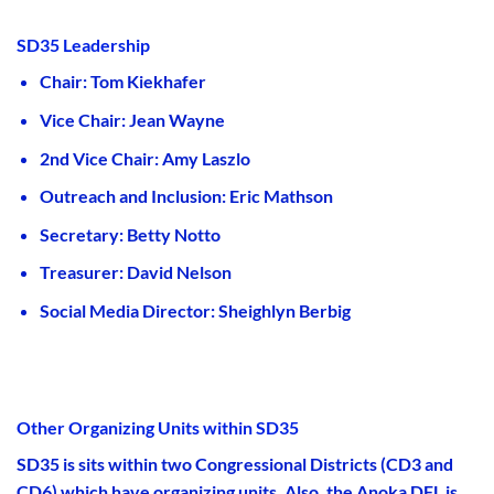
SD35 Leadership
Chair: Tom Kiekhafer
Vice Chair: Jean Wayne
2nd Vice Chair: Amy Laszlo
Outreach and Inclusion: Eric Mathson
Secretary: Betty Notto
Treasurer: David Nelson
Social Media Director: Sheighlyn Berbig
Other Organizing Units within SD35
SD35 is sits within two Congressional Districts (CD3 and
CD6) which have organizing units. Also, the Anoka DFL is