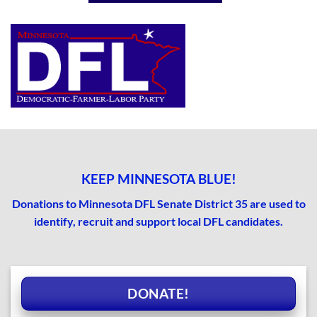
KEEP MINNESOTA BLUE!
Donations to Minnesota DFL Senate District 35 are used to
identify, recruit and support local DFL candidates.
DONATE!