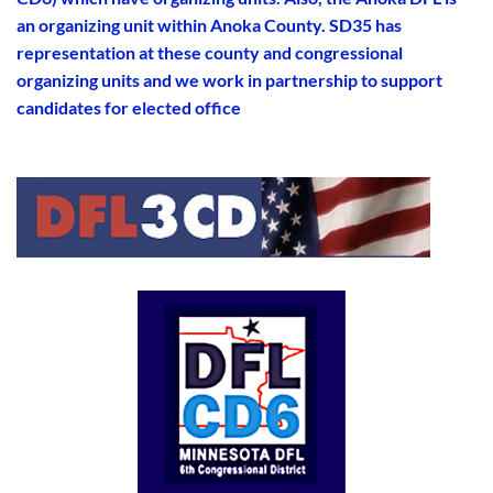
an organizing unit within Anoka County. SD35 has
representation at these county and congressional
organizing units and we work in partnership to support
candidates for elected office