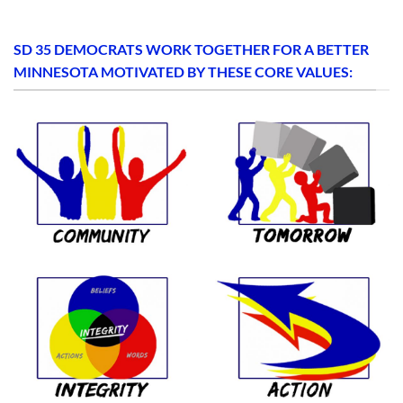
SD 35 DEMOCRATS WORK TOGETHER FOR A BETTER
MINNESOTA MOTIVATED BY THESE CORE VALUES: